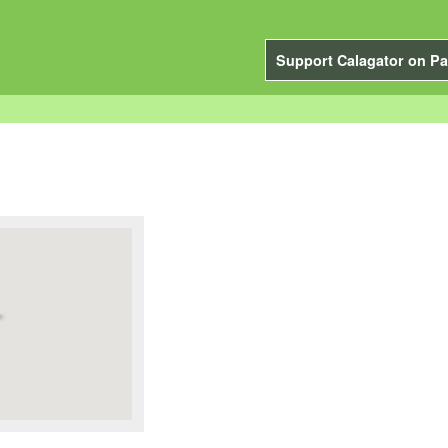
Support Calagator on Pa