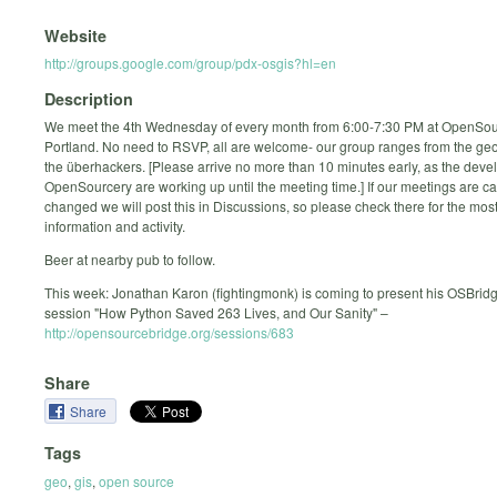
Website
http://groups.google.com/group/pdx-osgis?hl=en
Description
We meet the 4th Wednesday of every month from 6:00-7:30 PM at OpenSou
Portland. No need to RSVP, all are welcome- our group ranges from the geo
the überhackers. [Please arrive no more than 10 minutes early, as the deve
OpenSourcery are working up until the meeting time.] If our meetings are c
changed we will post this in Discussions, so please check there for the mos
information and activity.
Beer at nearby pub to follow.
This week: Jonathan Karon (fightingmonk) is coming to present his OSBrid
session "How Python Saved 263 Lives, and Our Sanity" –
http://opensourcebridge.org/sessions/683
Share
Share
Tags
geo
,
gis
,
open source