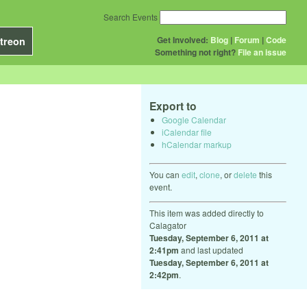
Search Events
Get Involved:
Blog
|
Forum
|
Code
treon
Something not right?
File an issue
Export to
Google Calendar
iCalendar file
hCalendar markup
You can
edit
,
clone
, or
delete
this
event.
This item was added directly to
Calagator
Tuesday, September 6, 2011 at
2:41pm
and last updated
Tuesday, September 6, 2011 at
2:42pm
.