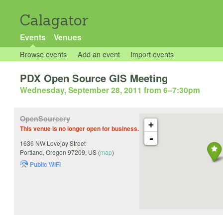
Calagator
Events
Venues
Browse events
Add an event
Import events
PDX Open Source GIS Meeting
Wednesday, September 28, 2011 from 6
–
7:30pm
OpenSourcery
+
This venue is no longer open for business.
-
1636 NW Lovejoy Street
Portland
,
Oregon
97209
,
US
(
map
)
Public WiFi