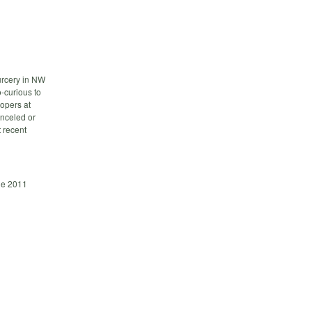
rcery in NW
-curious to
lopers at
anceled or
t recent
ge 2011