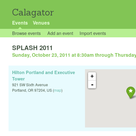
Calagator
Events
Venues
Browse events
Add an event
Import events
SPLASH 2011
Sunday, October 23, 2011 at 8:30am
through
Thursday
Hilton Portland and Executive
+
Tower
-
921 SW Sixth Avenue
Portland
,
OR
97204
,
US
(
map
)