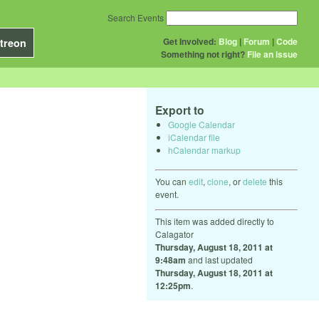
Search Events
Get Involved:
Blog
|
Forum
|
Code
treon
Something not right?
File an issue
Export to
Google Calendar
iCalendar file
hCalendar markup
You can
edit
,
clone
, or
delete
this
event.
This item was added directly to
Calagator
Thursday, August 18, 2011 at
9:48am
and last updated
Thursday, August 18, 2011 at
12:25pm
.