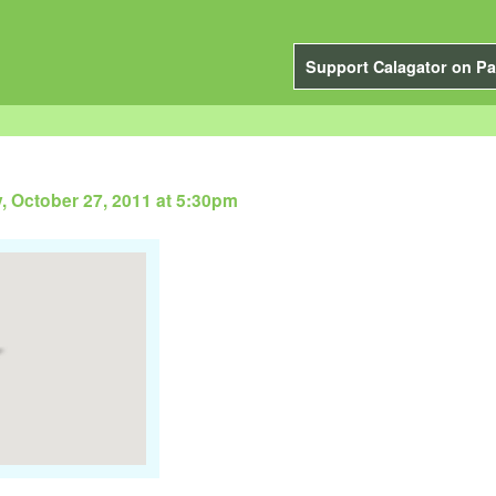
Support Calagator on Pa
, October 27, 2011 at 5:30pm