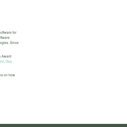
ftware for
ftware
logies. Since
ng Award
hon
,
Guy
ons on how