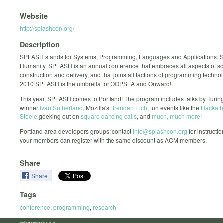
Website
http://splashcon.org/
Description
SPLASH stands for Systems, Programming, Languages and Applications: So
Humanity. SPLASH is an annual conference that embraces all aspects of so
construction and delivery, and that joins all factions of programming techno
2010 SPLASH is the umbrella for OOPSLA and Onward!.
This year, SPLASH comes to Portland! The program includes talks by Turi
winner
Ivan Sutherland
, Mozilla's
Brendan Eich
, fun events like the
Hackat
Steele
geeking out on
square dancing calls
, and
much, much more
!
Portland area developers groups: contact
info@splashcon.org
for instructi
your members can register with the same discount as ACM members.
Share
Share
Tags
conference
,
programming
,
research
calagator.org 1.1.0