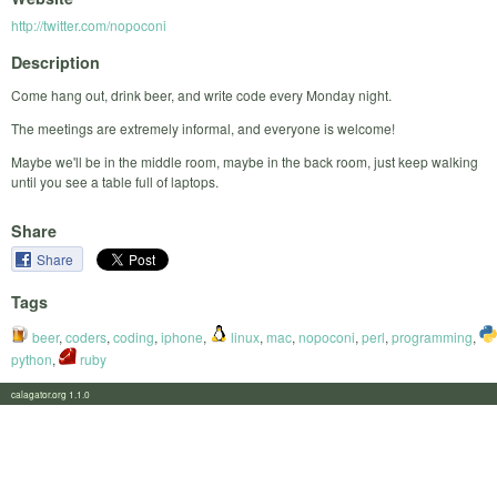
http://twitter.com/nopoconi
Description
Come hang out, drink beer, and write code every Monday night.
The meetings are extremely informal, and everyone is welcome!
Maybe we'll be in the middle room, maybe in the back room, just keep walking
until you see a table full of laptops.
Share
Share
Tags
beer
,
coders
,
coding
,
iphone
,
linux
,
mac
,
nopoconi
,
perl
,
programming
,
python
,
ruby
calagator.org 1.1.0