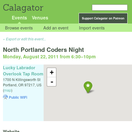
Calagator
Events
Venues
Support Calagator on Patreon
Browse events
Add an event
Import events
Export or edit this event...
North Portland Coders Night
Monday, August 22, 2011 from 6:30
–
10pm
Lucky Labrador
+
Overlook Tap Room
1700 N Killingsworth St
-
Portland
,
OR
97217
,
US
(
map
)
Public WiFi
Website