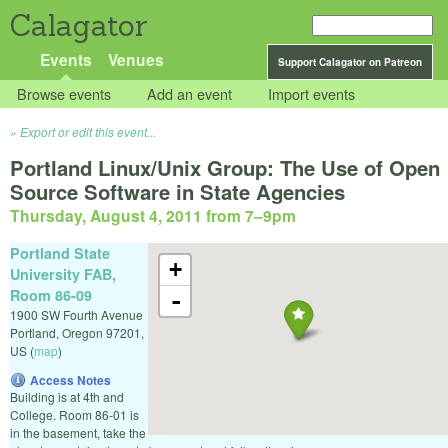
Calagator
Events
Venues
Support Calagator on Patreon
Browse events
Add an event
Import events
Export or edit this event...
Portland Linux/Unix Group: The Use of Open
Source Software in State Agencies
Thursday, August 4, 2011 from 7
–
9pm
Portland State
+
University FAB,
Room 86-09
-
1900 SW Fourth Avenue
Portland
,
Oregon
97201
,
US
(
map
)
Access Notes
Building is at 4th and
College. Room 86-01 is
in the basement, take the