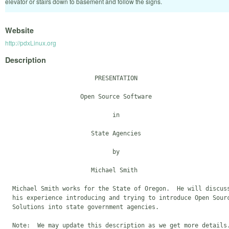
elevator or stairs down to basement and follow the signs.
Website
http://pdxLinux.org
Description
                         PRESENTATION

                     Open Source Software

                              in

                        State Agencies

                              by

                        Michael Smith

  Michael Smith works for the State of Oregon.  He will discuss
  his experience introducing and trying to introduce Open Sourc
  Solutions into state government agencies.
