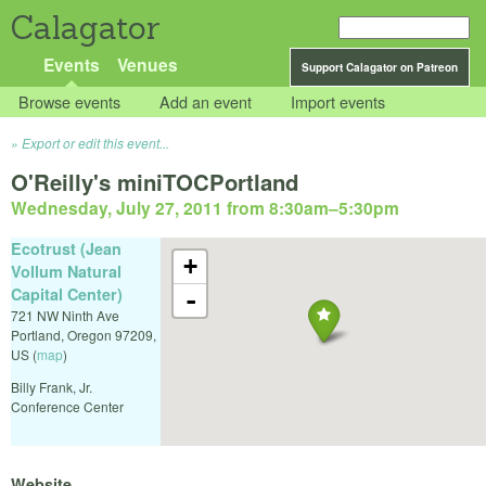
Calagator
Events
Venues
Support Calagator on Patreon
Browse events
Add an event
Import events
Export or edit this event...
O'Reilly's miniTOCPortland
Wednesday, July 27, 2011 from 8:30am
–
5:30pm
Ecotrust (Jean
+
Vollum Natural
Capital Center)
-
721 NW Ninth Ave
Portland
,
Oregon
97209
,
US
(
map
)
Billy Frank, Jr.
Conference Center
Website