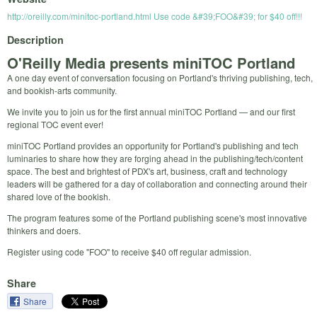
http://oreilly.com/minitoc-portland.html Use code &#39;FOO&#39; for $40 off!!!
Description
O'Reilly Media presents miniTOC Portland
A one day event of conversation focusing on Portland's thriving publishing, tech,
and bookish-arts community.
We invite you to join us for the first annual miniTOC Portland — and our first
regional TOC event ever!
miniTOC Portland provides an opportunity for Portland's publishing and tech
luminaries to share how they are forging ahead in the publishing/tech/content
space. The best and brightest of PDX's art, business, craft and technology
leaders will be gathered for a day of collaboration and connecting around their
shared love of the bookish.
The program features some of the Portland publishing scene's most innovative
thinkers and doers.
Register using code "FOO" to receive $40 off regular admission.
Share
Share