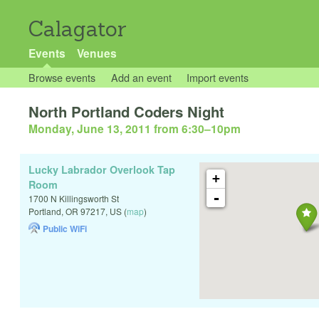
Calagator
Events
Venues
Browse events
Add an event
Import events
North Portland Coders Night
Monday, June 13, 2011 from 6:30
–
10pm
Lucky Labrador Overlook Tap
+
Room
-
1700 N Killingsworth St
Portland
,
OR
97217
,
US
(
map
)
Public WiFi