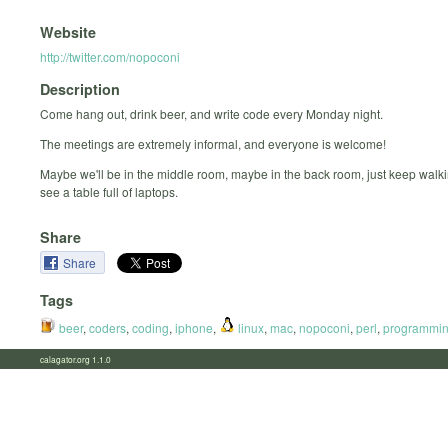
Website
http://twitter.com/nopoconi
Description
Come hang out, drink beer, and write code every Monday night.
The meetings are extremely informal, and everyone is welcome!
Maybe we'll be in the middle room, maybe in the back room, just keep walki
see a table full of laptops.
Share
Share
Tags
beer
,
coders
,
coding
,
iphone
,
linux
,
mac
,
nopoconi
,
perl
,
programmi
calagator.org 1.1.0