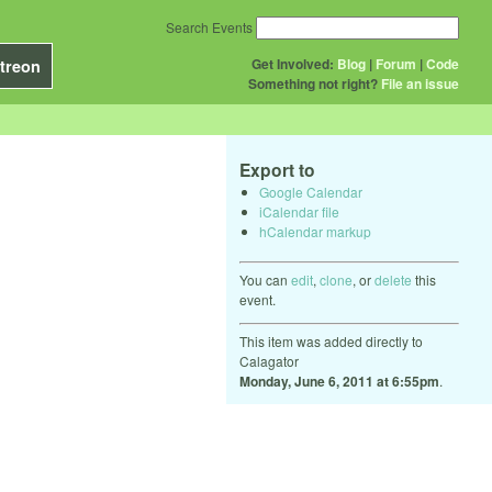
Search Events
Get Involved:
Blog
|
Forum
|
Code
treon
Something not right?
File an issue
Export to
Google Calendar
iCalendar file
hCalendar markup
You can
edit
,
clone
, or
delete
this
event.
This item was added directly to
Calagator
Monday, June 6, 2011 at 6:55pm
.