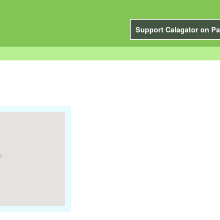
Support Calagator on Pa