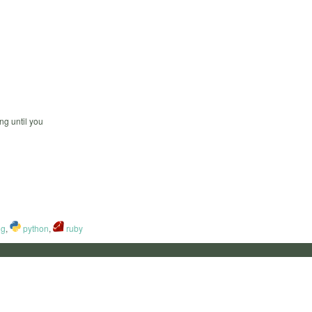
ng until you
ng
,
python
,
ruby