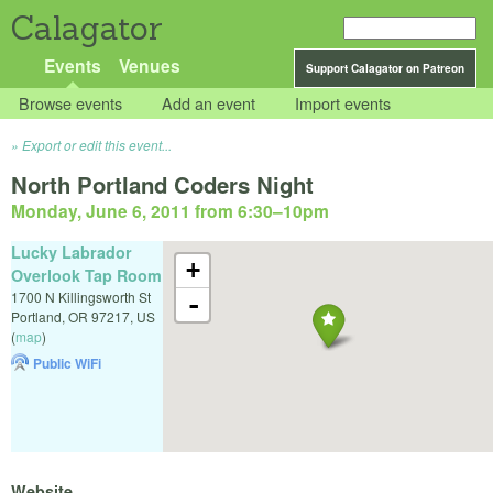
Calagator
Events
Venues
Support Calagator on Patreon
Browse events
Add an event
Import events
Export or edit this event...
North Portland Coders Night
Monday, June 6, 2011 from 6:30
–
10pm
Lucky Labrador
+
Overlook Tap Room
1700 N Killingsworth St
-
Portland
,
OR
97217
,
US
(
map
)
Public WiFi
Website