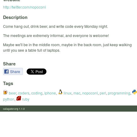
http://twitter.com/nopoconi
Description
Come hang out, drink beer, and write code every Monday night.
The meetings are extremely informal, and everyone is welcome!
Maybe we'll be in the middle room, maybe in the back room, just keep walking
until you see a table full of laptops.
Share
Share
Tags
beer
,
coders
,
coding
,
iphone
,
linux
,
mac
,
nopoconi
,
perl
,
programming
,
python
,
ruby
calagator.org 1.1.0