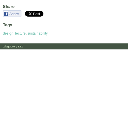
Share
Share
Tags
design
,
lecture
,
sustainability
calagator.org 1.1.0