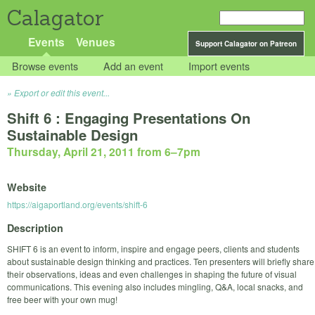
Calagator
Events
Venues
Support Calagator on Patreon
Browse events
Add an event
Import events
Export or edit this event...
Shift 6 : Engaging Presentations On
Sustainable Design
Thursday, April 21, 2011 from 6
–
7pm
Website
https://aigaportland.org/events/shift-6
Description
SHIFT 6 is an event to inform, inspire and engage peers, clients and students
about sustainable design thinking and practices. Ten presenters will briefly share
their observations, ideas and even challenges in shaping the future of visual
communications. This evening also includes mingling, Q&A, local snacks, and
free beer with your own mug!