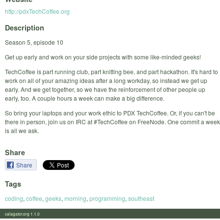
http://pdxTechCoffee.org
Description
Season 5, episode 10
Get up early and work on your side projects with some like-minded geeks!
TechCoffee is part running club, part knitting bee, and part hackathon. It's hard to
work on all of your amazing ideas after a long workday, so instead we get up
early. And we get together, so we have the reinforcement of other people up
early, too. A couple hours a week can make a big difference.
So bring your laptops and your work ethic to PDX TechCoffee. Or, if you can't be
there in person, join us on IRC at #TechCoffee on FreeNode. One commit a week
is all we ask.
Share
Share
Tags
coding
,
coffee
,
geeks
,
morning
,
programming
,
southeast
calagator.org 1.1.0