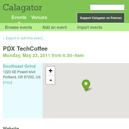
Calagator
Events
Venues
Support Calagator on Patreon
Browse events
Add an event
Import events
Export or edit this event...
PDX TechCoffee
Monday, May 23, 2011 from 6:30
–
9am
Southeast Grind
+
1223 SE Powell blvd
Portland
,
OR
97202
,
US
-
(
map
)
Website