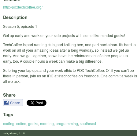
http://pdxtechcoffee.org/
Description
Season 5, episode 1
Get up early and work on your side projects with some like-minded geeks!
TechCoffee is part running club, part knitting bee, and part hackathon. It's hard to
work on all of your amazing ideas after a long workday, so instead we get up
early. And we get together, so we have the reinforcement of other people up
early, too. A couple hours a week can make a big difference.
So bring your laptops and your work ethic to PDX TechCoffee. Or, if you can't be
there in person, join us on IRC at #techcoffee on freenode. One commit a week is
all we ask.
Share
Share
Tags
coding
,
coffee
,
geeks
,
morning
,
programming
,
southeast
calagator.org 1.1.0