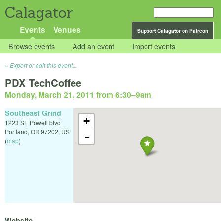
Calagator
Events
Venues
Support Calagator on Patreon
Browse events
Add an event
Import events
Export or edit this event...
PDX TechCoffee
Monday, March 21, 2011 from 6:30
–
9am
Southeast Grind
+
1223 SE Powell blvd
Portland
,
OR
97202
,
US
-
(
map
)
Website