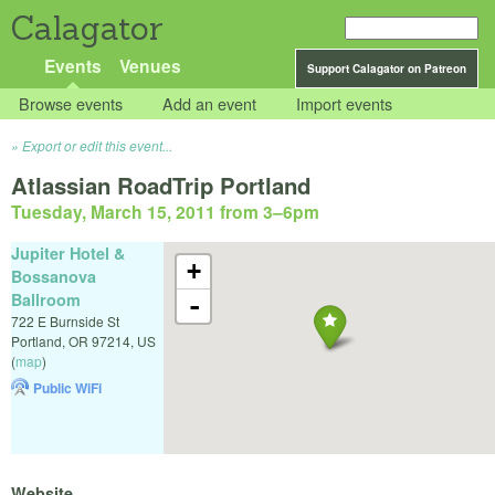
Calagator
Events
Venues
Support Calagator on Patreon
Browse events
Add an event
Import events
Export or edit this event...
Atlassian RoadTrip Portland
Tuesday, March 15, 2011 from 3
–
6pm
Jupiter Hotel &
+
Bossanova
Ballroom
-
722 E Burnside St
Portland
,
OR
97214
,
US
(
map
)
Public WiFi
Website