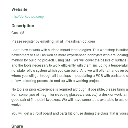
Website
http://dorkbotpdx.org/
Description
Cost: $8
Please register by emailing jim at jimeastman dot com
Learn how to work with surface mount technologies. This workshop is suitab
newcomers to SMT as well as more experienced hobbyists who are looking f
method for building projects using SMT. We will cover the basics of surface
and the tools necessary to work efficiently with them, including a temperatu
hot plate reflow system which you can build. And we will offer a hands on b
where you will go through all the steps in populating a PCB with parts and 
reflow soldering process to end up with a working project.
No tools or prior experience is required although, if possible, please bring 
iron, some type of magnifier (reading glasses, visor, etc), a desk or work la
good pair of fine point tweezers. We will have some tools available to use d
workshop.
You will get a circuit board and parts kit for use during the class that is your
Share