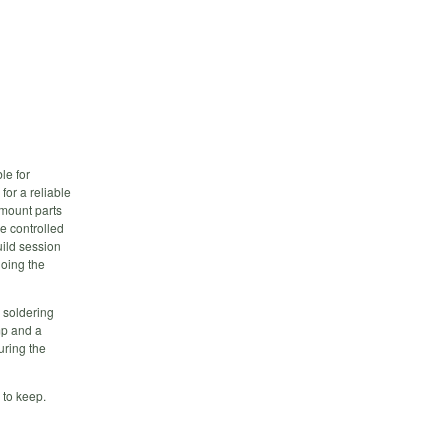
le for
or a reliable
 mount parts
re controlled
uild session
doing the
a soldering
mp and a
uring the
s to keep.