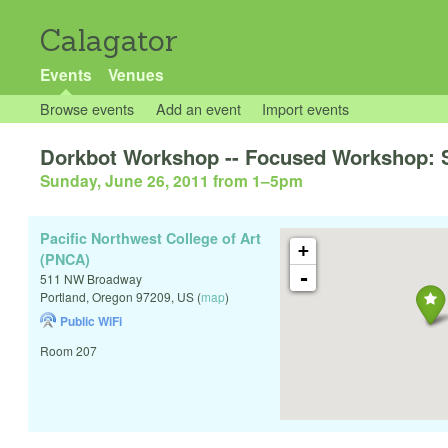
Calagator
Events
Venues
Browse events
Add an event
Import events
Dorkbot Workshop -- Focused Workshop: 
Sunday, June 26, 2011 from 1
–
5pm
Pacific Northwest College of Art
+
(PNCA)
-
511 NW Broadway
Portland
,
Oregon
97209
,
US
(
map
)
Public WiFi
Room 207