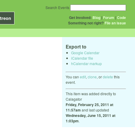
Search Events
Get Involved:
Blog
|
Forum
|
Code
treon
Something not right?
File an issue
Export to
Google Calendar
iCalendar file
hCalendar markup
You can
edit
,
clone
, or
delete
this
event.
This item was added directly to
Calagator
Friday, February 25, 2011 at
11:57am
and last updated
Wednesday, June 15, 2011 at
1:03pm
.