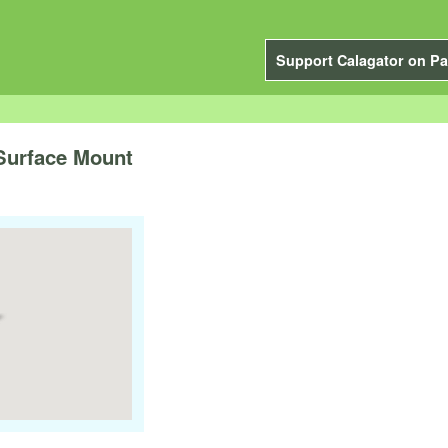
Support Calagator on Pa
Surface Mount