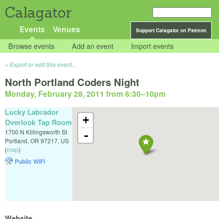
Calagator
Events
Venues
Support Calagator on Patreon
Browse events
Add an event
Import events
Export or edit this event...
North Portland Coders Night
Monday, February 28, 2011 from 6:30
–
10pm
Lucky Labrador
+
Overlook Tap Room
1700 N Killingsworth St
-
Portland
,
OR
97217
,
US
(
map
)
Public WiFi
Website