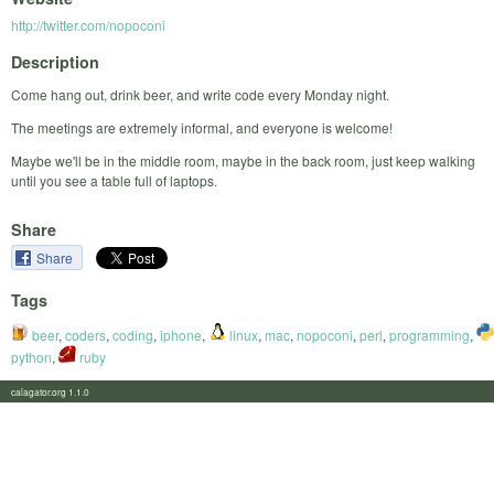
http://twitter.com/nopoconi
Description
Come hang out, drink beer, and write code every Monday night.
The meetings are extremely informal, and everyone is welcome!
Maybe we'll be in the middle room, maybe in the back room, just keep walking
until you see a table full of laptops.
Share
Share
Tags
beer
,
coders
,
coding
,
iphone
,
linux
,
mac
,
nopoconi
,
perl
,
programming
,
python
,
ruby
calagator.org 1.1.0