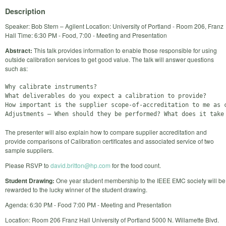
Description
Speaker: Bob Stern – Agilent Location: University of Portland - Room 206, Franz
Hall Time: 6:30 PM - Food, 7:00 - Meeting and Presentation
Abstract:
This talk provides information to enable those responsible for using
outside calibration services to get good value. The talk will answer questions
such as:
Why calibrate instruments?

What deliverables do you expect a calibration to provide?

How important is the supplier scope-of-accreditation to me as c
The presenter will also explain how to compare supplier accreditation and
provide comparisons of Calibration certificates and associated service of two
sample suppliers.
Please RSVP to
david.britton@hp.com
for the food count.
Student Drawing:
One year student membership to the IEEE EMC society will be
rewarded to the lucky winner of the student drawing.
Agenda: 6:30 PM - Food 7:00 PM - Meeting and Presentation
Location: Room 206 Franz Hall University of Portland 5000 N. Willamette Blvd.