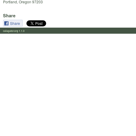
Portland, Oregon 97203
Share
Share
calagator.org 1.1.0