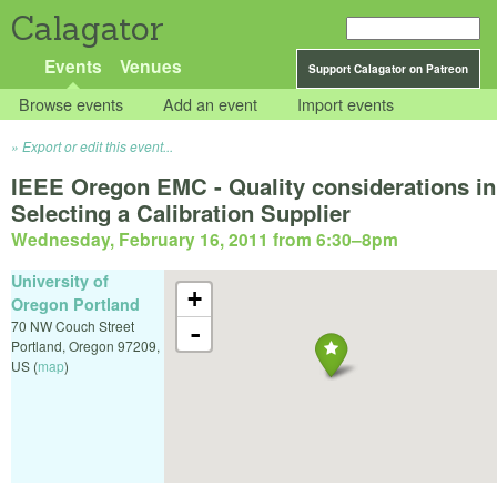
Calagator
Events
Venues
Support Calagator on Patreon
Browse events
Add an event
Import events
Export or edit this event...
IEEE Oregon EMC - Quality considerations in
Selecting a Calibration Supplier
Wednesday, February 16, 2011 from 6:30
–
8pm
University of
+
Oregon Portland
70 NW Couch Street
-
Portland
,
Oregon
97209
,
US
(
map
)