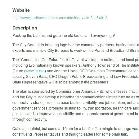
Website
http://www.portlandonline.com/cable/index.cfm?c=54013
Description
Pack up the babies and grab the old ladies and everyone go!
The City Council is bringing together the community partners, businesses, ac
experts and multiple City Bureaus to work on the Portland Broadband Strate
The “Connecting Our Future” kick-off event will feature national and local p
including two nationally known speakers, Anthony Townsend of The Institute
Future (
www.iftf.org
) and Joanne Hovis, CEO Columbia Telecommunication
Locally, Steven Bass, CEO Oregon Public Broadcasting and Lew Frederick
State Representative will also be amongst the presenters.
The plan is sponsored by Commissioner Amanda Fritz, who stresses that th
and the City must develop a broadband communications infrastructure as w
connectivity strategies to increase business vitality and job creation, enhan
government services, promote sustainability, transportation, health care and
policies; and to improve accessibility and responsiveness of government to 
through connectivity.
Quite a mouthful, but come at 10 am for a brief coffee mingle to engage your
constituents, representatives and thought leaders for some plain talk.