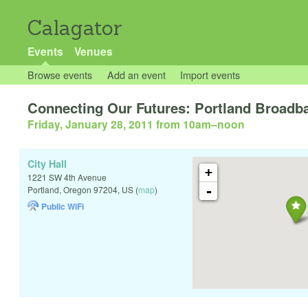
Calagator
Events
Venues
Browse events
Add an event
Import events
Connecting Our Futures: Portland Broadba
Friday, January 28, 2011 from 10am
–
noon
City Hall
+
1221 SW 4th Avenue
-
Portland
,
Oregon
97204
,
US
(
map
)
Public WiFi