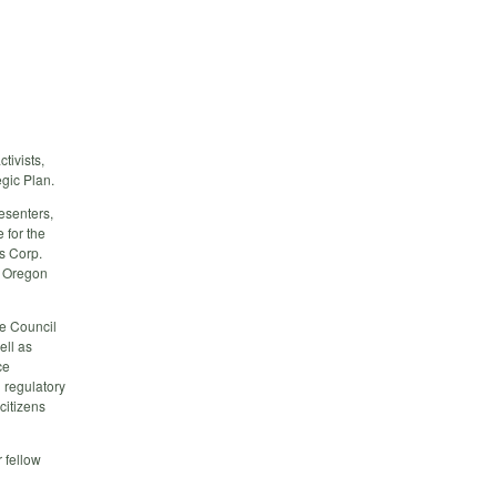
tivists,
gic Plan.
resenters,
 for the
s Corp.
, Oregon
e Council
ell as
ce
 regulatory
citizens
 fellow