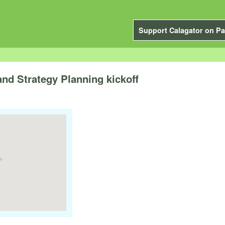
Support Calagator on Pa
nd Strategy Planning kickoff