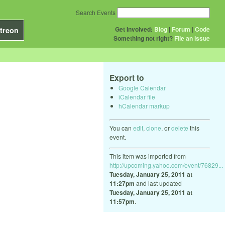
Search Events
Get Involved:
Blog
|
Forum
|
Code
treon
Something not right?
File an issue
Export to
Google Calendar
iCalendar file
hCalendar markup
You can
edit
,
clone
, or
delete
this
event.
This item was imported from
http://upcoming.yahoo.com/event/76829...
Tuesday, January 25, 2011 at
11:27pm
and last updated
Tuesday, January 25, 2011 at
11:57pm
.