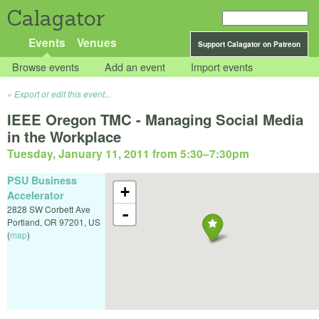
Calagator
Events
Venues
Support Calagator on Patreon
Browse events
Add an event
Import events
Export or edit this event...
IEEE Oregon TMC - Managing Social Media
in the Workplace
Tuesday, January 11, 2011 from 5:30
–
7:30pm
PSU Business
+
Accelerator
2828 SW Corbett Ave
-
Portland
,
OR
97201
,
US
(
map
)