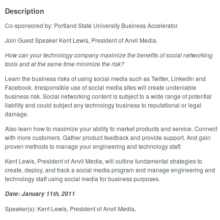
Description
Co-sponsored by: Portland State University Business Accelerator
Join Guest Speaker Kent Lewis, President of Anvil Media.
How can your technology company maximize the benefits of social networking
tools and at the same time minimize the risk?
Learn the business risks of using social media such as Twitter, LinkedIn and
Facebook. Irresponsible use of social media sites will create undeniable
business risk. Social networking content is subject to a wide range of potential
liability and could subject any technology business to reputational or legal
damage.
Also learn how to maximize your ability to market products and service. Connect
with more customers. Gather product feedback and provide support. And gain
proven methods to manage your engineering and technology staff.
Kent Lewis, President of Anvil Media, will outline fundamental strategies to
create, deploy, and track a social media program and manage engineering and
technology staff using social media for business purposes.
Date: January 11th, 2011
Speaker(s): Kent Lewis, President of Anvil Media,