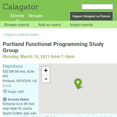
Calagator
Events
Venues
Support Calagator on Patreon
Browse events
Add an event
Import events
Export or edit this event...
Portland Functional Programming Study
Group
Monday, March 14, 2011 from 7
–
9pm
FlightStats
+
522 SW 5th Ave, Suite
200
-
Portland
,
OR
97204
,
US
(
map
)
Public WiFi
Access Notes
Entrance is on 5th Ave
near Alder St. next to
Spella Coffee; sign over