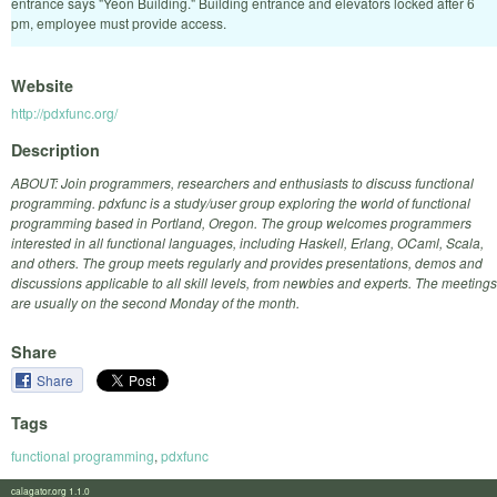
entrance says "Yeon Building." Building entrance and elevators locked after 6
pm, employee must provide access.
Website
http://pdxfunc.org/
Description
ABOUT: Join programmers, researchers and enthusiasts to discuss functional
programming. pdxfunc is a study/user group exploring the world of functional
programming based in Portland, Oregon. The group welcomes programmers
interested in all functional languages, including Haskell, Erlang, OCaml, Scala,
and others. The group meets regularly and provides presentations, demos and
discussions applicable to all skill levels, from newbies and experts. The meetings
are usually on the second Monday of the month.
Share
Share
Tags
functional programming
,
pdxfunc
calagator.org 1.1.0