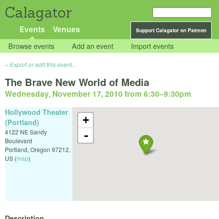
Calagator
Events
Venues
Support Calagator on Patreon
Browse events
Add an event
Import events
Export or edit this event...
The Brave New World of Media
Wednesday, November 17, 2010 from 6:30
–
9:30pm
Hollywood Theater
+
(Portland)
4122 NE Sandy
-
Boulevard
Portland
,
Oregon
97212
,
US
(
map
)
Description