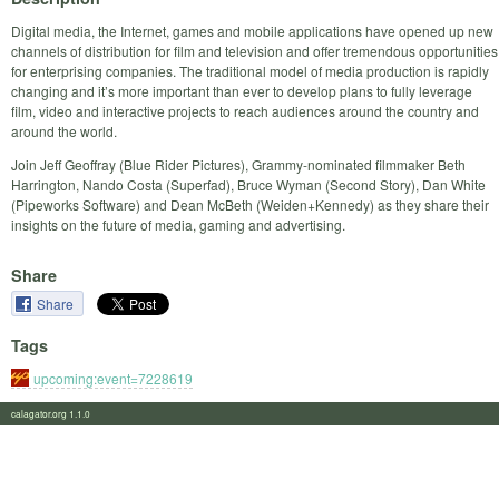
Digital media, the Internet, games and mobile applications have opened up new
channels of distribution for film and television and offer tremendous opportunities
for enterprising companies. The traditional model of media production is rapidly
changing and it’s more important than ever to develop plans to fully leverage
film, video and interactive projects to reach audiences around the country and
around the world.
Join Jeff Geoffray (Blue Rider Pictures), Grammy-nominated filmmaker Beth
Harrington, Nando Costa (Superfad), Bruce Wyman (Second Story), Dan White
(Pipeworks Software) and Dean McBeth (Weiden+Kennedy) as they share their
insights on the future of media, gaming and advertising.
Share
Share
Tags
upcoming:event=7228619
calagator.org 1.1.0