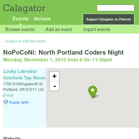
Calagator
Events
Venues
Support Calagator on Patreon
Browse events
Add an event
Import events
Export or edit this event...
NoPoCoNi: North Portland Coders Night
Monday, November 1, 2010 from 6:30
–
11:30pm
Lucky Labrador
+
Overlook Tap Room
1700 N Killingsworth St
-
Portland
,
OR
97217
,
US
(
map
)
Public WiFi
Website