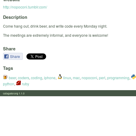
http://nopoconi.tumblr.com/
Description
Come hang out, drink beer, and write code every Monday night.
The meetings are extremely informal, and everyone is welcome!
Share
Share
Tags
beer
,
coders
,
coding
,
iphone
,
linux
,
mac
,
nopoconi
,
perl
,
programming
,
python
,
ruby
calagator.org 1.1.0