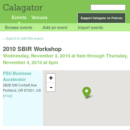
Calagator
Events
Venues
Support Calagator on Patreon
Browse events
Add an event
Import events
Export or edit this event...
2010 SBIR Workshop
Wednesday, November 3, 2010 at 9am
through
Thursday,
November 4, 2010 at 5pm
PSU Business
+
Accelerator
2828 SW Corbett Ave
-
Portland
,
OR
97201
,
US
(
map
)