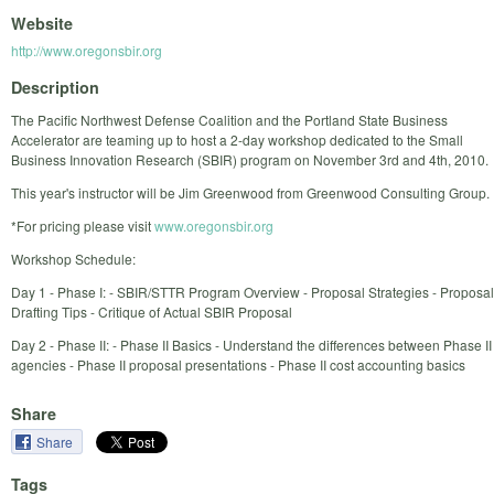
Website
http://www.oregonsbir.org
Description
The Pacific Northwest Defense Coalition and the Portland State Business
Accelerator are teaming up to host a 2-day workshop dedicated to the Small
Business Innovation Research (SBIR) program on November 3rd and 4th, 2010.
This year's instructor will be Jim Greenwood from Greenwood Consulting Group.
*For pricing please visit
www.oregonsbir.org
Workshop Schedule:
Day 1 - Phase I: - SBIR/STTR Program Overview - Proposal Strategies - Proposal
Drafting Tips - Critique of Actual SBIR Proposal
Day 2 - Phase II: - Phase II Basics - Understand the differences between Phase II
agencies - Phase II proposal presentations - Phase II cost accounting basics
Share
Share
Tags