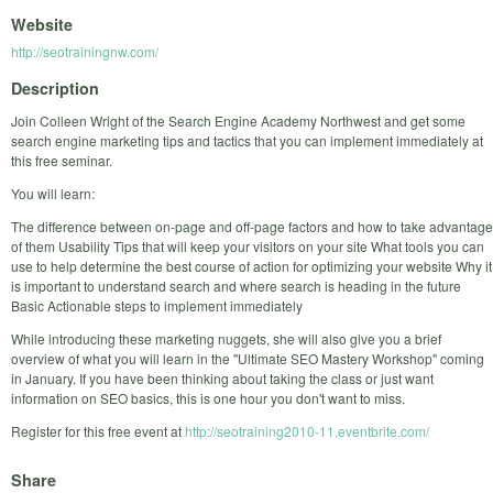
Website
http://seotrainingnw.com/
Description
Join Colleen Wright of the Search Engine Academy Northwest and get some
search engine marketing tips and tactics that you can implement immediately at
this free seminar.
You will learn:
The difference between on-page and off-page factors and how to take advantage
of them Usability Tips that will keep your visitors on your site What tools you can
use to help determine the best course of action for optimizing your website Why it
is important to understand search and where search is heading in the future
Basic Actionable steps to implement immediately
While introducing these marketing nuggets, she will also give you a brief
overview of what you will learn in the "Ultimate SEO Mastery Workshop" coming
in January. If you have been thinking about taking the class or just want
information on SEO basics, this is one hour you don't want to miss.
Register for this free event at
http://seotraining2010-11.eventbrite.com/
Share