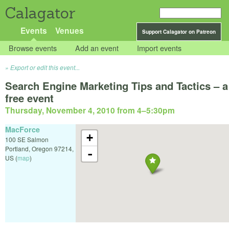
Calagator
Events
Venues
Support Calagator on Patreon
Browse events
Add an event
Import events
Export or edit this event...
Search Engine Marketing Tips and Tactics – a
free event
Thursday, November 4, 2010 from 4
–
5:30pm
MacForce
+
100 SE Salmon
Portland
,
Oregon
97214
,
-
US
(
map
)