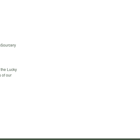
nSourcery
 the Lucky
 of our