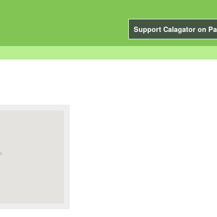
Support Calagator on Pa