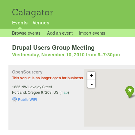
Calagator
Events
Venues
Browse events
Add an event
Import events
Drupal Users Group Meeting
Wednesday, November 10, 2010 from 6
–
7:30pm
OpenSourcery
+
This venue is no longer open for business.
-
1636 NW Lovejoy Street
Portland
,
Oregon
97209
,
US
(
map
)
Public WiFi