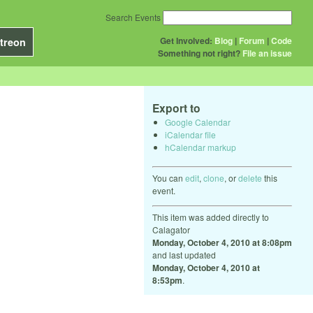
Search Events
Get Involved:
Blog
|
Forum
|
Code
treon
Something not right?
File an issue
Export to
Google Calendar
iCalendar file
hCalendar markup
You can
edit
,
clone
, or
delete
this
event.
This item was added directly to
Calagator
Monday, October 4, 2010 at 8:08pm
and last updated
Monday, October 4, 2010 at
8:53pm
.