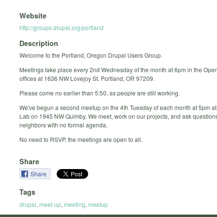
Website
http://groups.drupal.org/portland
Description
Welcome to the Portland, Oregon Drupal Users Group.
Meetings take place every 2nd Wednesday of the month at 6pm in the Ope
offices at 1636 NW Lovejoy St. Portland, OR 97209.
Please come no earlier than 5:50, as people are still working.
We've begun a second meetup on the 4th Tuesday of each month at 5pm at
Lab on 1945 NW Quimby. We meet, work on our projects, and ask questions
neighbors with no formal agenda.
No need to RSVP, the meetings are open to all.
Share
Share
Tags
drupal
,
meet-up
,
meeting
,
meetup