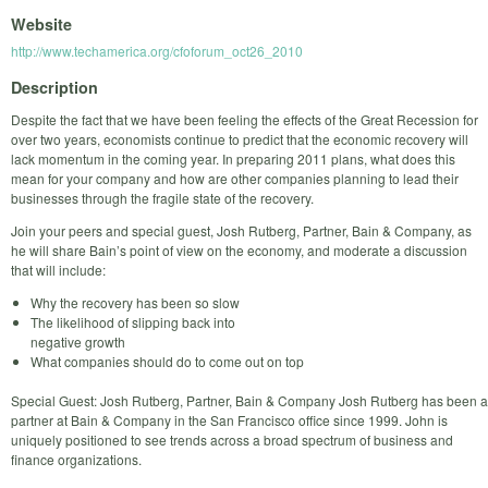
Website
http://www.techamerica.org/cfoforum_oct26_2010
Description
Despite the fact that we have been feeling the effects of the Great Recession for
over two years, economists continue to predict that the economic recovery will
lack momentum in the coming year. In preparing 2011 plans, what does this
mean for your company and how are other companies planning to lead their
businesses through the fragile state of the recovery.
Join your peers and special guest, Josh Rutberg, Partner, Bain & Company, as
he will share Bain’s point of view on the economy, and moderate a discussion
that will include:
Why the recovery has been so slow
The likelihood of slipping back into
negative growth
What companies should do to come out on top
Special Guest: Josh Rutberg, Partner, Bain & Company Josh Rutberg has been a
partner at Bain & Company in the San Francisco office since 1999. John is
uniquely positioned to see trends across a broad spectrum of business and
finance organizations.