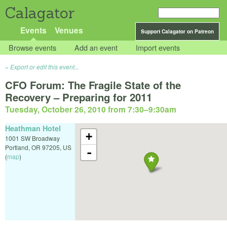
Calagator
Events
Venues
Support Calagator on Patreon
Browse events
Add an event
Import events
Export or edit this event...
CFO Forum: The Fragile State of the
Recovery – Preparing for 2011
Tuesday, October 26, 2010 from 7:30
–
9:30am
Heathman Hotel
+
1001 SW Broadway
Portland
,
OR
97205
,
US
-
(
map
)