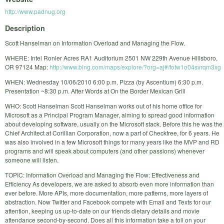
http://www.padnug.org
Description
Scott Hanselman on Information Overload and Managing the Flow.
WHERE: Intel Ronler Acres RA1 Auditorium 2501 NW 229th Avenue Hillsboro,
OR 97124 Map:
http://www.bing.com/maps/explore/?org=aj#/fotw1o04svrqm3xg
WHEN: Wednesday 10/06/2010 6:00 p.m. Pizza (by Ascentium) 6:30 p.m.
Presentation ~8:30 p.m. After Words at On the Border Mexican Grill
WHO: Scott Hanselman Scott Hanselman works out of his home office for
Microsoft as a Principal Program Manager, aiming to spread good information
about developing software, usually on the Microsoft stack. Before this he was the
Chief Architect at Corillian Corporation, now a part of Checkfree, for 6 years. He
was also involved in a few Microsoft things for many years like the MVP and RD
programs and will speak about computers (and other passions) whenever
someone will listen.
TOPIC: Information Overload and Managing the Flow: Effectiveness and
Efficiency As developers, we are asked to absorb even more information than
ever before. More APIs, more documentation, more patterns, more layers of
abstraction. Now Twitter and Facebook compete with Email and Texts for our
attention, keeping us up-to-date on our friends dietary details and movie
attendance second-by-second. Does all this information take a toll on your