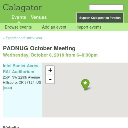
Calagator
Events
Venues
Support Calagator on Patreon
Browse events
Add an event
Import events
Export or edit this event...
PADNUG October Meeting
Wednesday, October 6, 2010 from 6
–
8:30pm
Intel Ronler Acres
+
RA1 Auditorium
2501 NW 229th Avenue
-
Hillsboro
,
OR
97124
,
US
(
map
)
Website