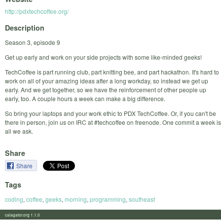
http://pdxtechcoffee.org/
Description
Season 3, episode 9
Get up early and work on your side projects with some like-minded geeks!
TechCoffee is part running club, part knitting bee, and part hackathon. It's hard to
work on all of your amazing ideas after a long workday, so instead we get up
early. And we get together, so we have the reinforcement of other people up
early, too. A couple hours a week can make a big difference.
So bring your laptops and your work ethic to PDX TechCoffee. Or, if you can't be
there in person, join us on IRC at #techcoffee on freenode. One commit a week is
all we ask.
Share
Share
Tags
coding
,
coffee
,
geeks
,
morning
,
programming
,
southeast
calagator.org 1.1.0