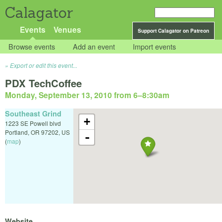
Calagator
Events
Venues
Support Calagator on Patreon
Browse events
Add an event
Import events
Export or edit this event...
PDX TechCoffee
Monday, September 13, 2010 from 6
–
8:30am
Southeast Grind
+
1223 SE Powell blvd
Portland
,
OR
97202
,
US
-
(
map
)
Website