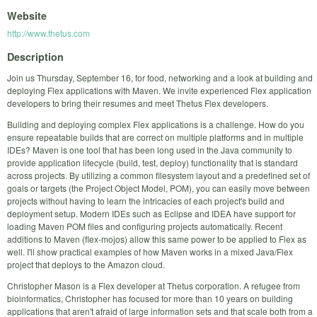
Website
http://www.thetus.com
Description
Join us Thursday, September 16, for food, networking and a look at building and
deploying Flex applications with Maven. We invite experienced Flex application
developers to bring their resumes and meet Thetus Flex developers.
Building and deploying complex Flex applications is a challenge. How do you
ensure repeatable builds that are correct on multiple platforms and in multiple
IDEs? Maven is one tool that has been long used in the Java community to
provide application lifecycle (build, test, deploy) functionality that is standard
across projects. By utilizing a common filesystem layout and a predefined set of
goals or targets (the Project Object Model, POM), you can easily move between
projects without having to learn the intricacies of each project's build and
deployment setup. Modern IDEs such as Eclipse and IDEA have support for
loading Maven POM files and configuring projects automatically. Recent
additions to Maven (flex-mojos) allow this same power to be applied to Flex as
well. I'll show practical examples of how Maven works in a mixed Java/Flex
project that deploys to the Amazon cloud.
Christopher Mason is a Flex developer at Thetus corporation. A refugee from
bioinformatics, Christopher has focused for more than 10 years on building
applications that aren't afraid of large information sets and that scale both from a