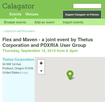
Calagator
Events
Venues
Support Calagator on Patreon
Browse events
Add an event
Import events
Export or edit this event...
Flex and Maven - a joint event by Thetus
Corporation and PDXRIA User Group
Thursday, September 16, 2010 from 6
–
8pm
Thetus Corporation
+
34 NW 1st Ave
Portland
,
Oregon
97209
,
-
United States
(
map
)