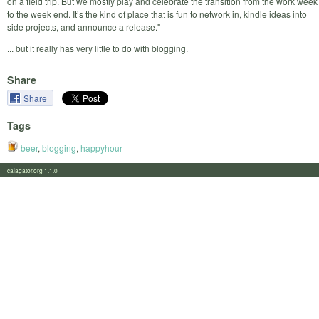
on a field trip. But we mostly play and celebrate the transition from the work week
to the week end. It’s the kind of place that is fun to network in, kindle ideas into
side projects, and announce a release."
... but it really has very little to do with blogging.
Share
Share
Tags
beer
,
blogging
,
happyhour
calagator.org 1.1.0