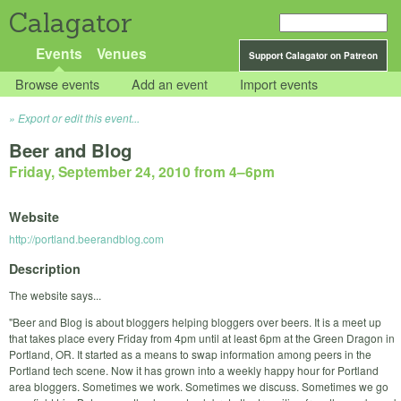
Calagator
Events
Venues
Support Calagator on Patreon
Browse events
Add an event
Import events
Export or edit this event...
Beer and Blog
Friday, September 24, 2010 from 4
–
6pm
Website
http://portland.beerandblog.com
Description
The website says...
"Beer and Blog is about bloggers helping bloggers over beers. It is a meet up
that takes place every Friday from 4pm until at least 6pm at the Green Dragon in
Portland, OR. It started as a means to swap information among peers in the
Portland tech scene. Now it has grown into a weekly happy hour for Portland
area bloggers. Sometimes we work. Sometimes we discuss. Sometimes we go