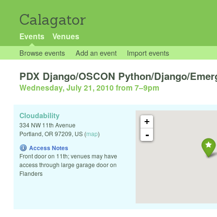
Calagator
Events
Venues
Browse events
Add an event
Import events
PDX Django/OSCON Python/Django/Emerg
Wednesday, July 21, 2010 from 7
–
9pm
Cloudability
+
334 NW 11th Avenue
-
Portland
,
OR
97209
,
US
(
map
)
Access Notes
Front door on 11th; venues may have
access through large garage door on
Flanders