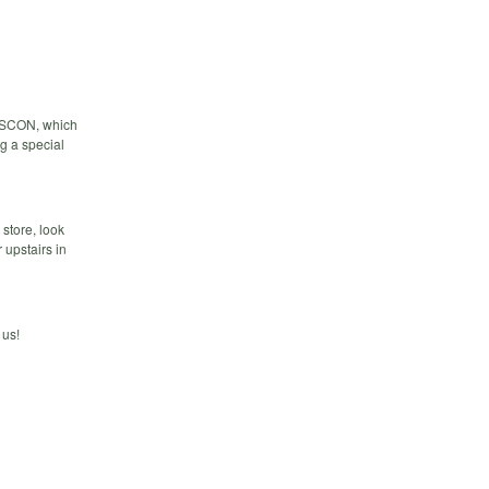
o OSCON, which
ng a special
store, look
 upstairs in
 us!