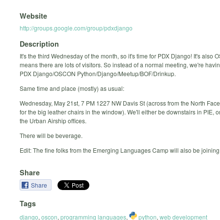
Website
http://groups.google.com/group/pdxdjango
Description
It's the third Wednesday of the month, so it's time for PDX Django! It's als
means there are lots of visitors. So instead of a normal meeting, we're havi
PDX Django/OSCON Python/Django/Meetup/BOF/Drinkup.
Same time and place (mostly) as usual:
Wednesday, May 21st, 7 PM 1227 NW Davis St (across from the North Face 
for the big leather chairs in the window). We'll either be downstairs in PIE, or
the Urban Airship offices.
There will be beverage.
Edit: The fine folks from the Emerging Languages Camp will also be joining
Share
Share
Tags
django
,
oscon
,
programming languages
,
python
,
web development