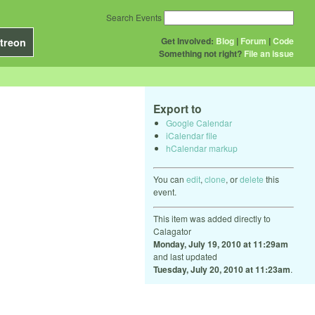
Search Events
Get Involved:
Blog
|
Forum
|
Code
treon
Something not right?
File an issue
Export to
Google Calendar
iCalendar file
hCalendar markup
You can
edit
,
clone
, or
delete
this
event.
This item was added directly to
Calagator
Monday, July 19, 2010 at 11:29am
and last updated
Tuesday, July 20, 2010 at 11:23am
.