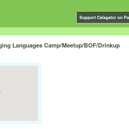
Support Calagator on Pa
ing Languages Camp/Meetup/BOF/Drinkup