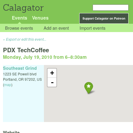
Calagator
Events
Venues
Support Calagator on Patreon
Browse events
Add an event
Import events
Export or edit this event...
PDX TechCoffee
Monday, July 19, 2010 from 6
–
8:30am
Southeast Grind
+
1223 SE Powell blvd
Portland
,
OR
97202
,
US
-
(
map
)
Website