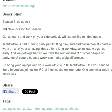
http://pdxtechcoffee.org/
Description
Season 3, episode 1
NB
New location for Season 3!
Get up early and work on your side projects with some like-minded geeks!
TechCoffee is part running club, part knitting bee, and part hackathon. It's hard to
work on all of your amazing ideas after a long workday, so instead we get up
early. And we get together, so we have the reinforcement of other people up
early, too. A couple hours a week can make a big difference.
So bring your laptops and your work ethic to PDX TechCoffee. Or, if you can't be
there in person, join us on IRC at #techcoffee on freenode. One commit a week is
all we ask.
Share
Share
Tags
coding
,
coffee
,
geeks
,
morning
,
programming
,
southeast