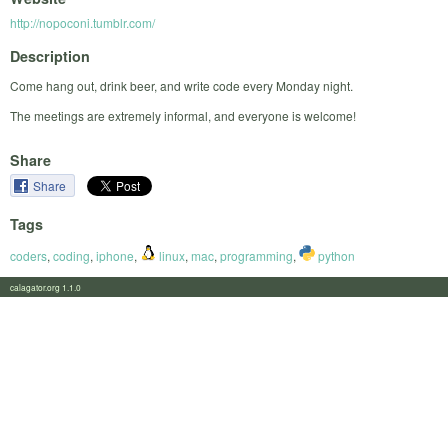
http://nopoconi.tumblr.com/
Description
Come hang out, drink beer, and write code every Monday night.
The meetings are extremely informal, and everyone is welcome!
Share
Share
Tags
coders
,
coding
,
iphone
,
linux
,
mac
,
programming
,
python
calagator.org 1.1.0