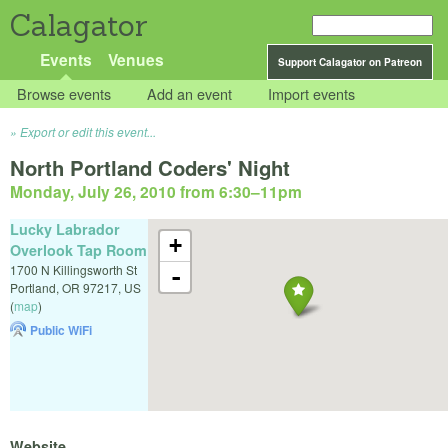
Calagator
Events
Venues
Support Calagator on Patreon
Browse events
Add an event
Import events
Export or edit this event...
North Portland Coders' Night
Monday, July 26, 2010 from 6:30
–
11pm
Lucky Labrador
+
Overlook Tap Room
1700 N Killingsworth St
-
Portland
,
OR
97217
,
US
(
map
)
Public WiFi
Website