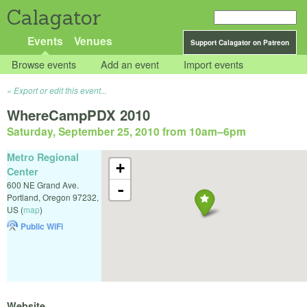
Calagator
Events
Venues
Support Calagator on Patreon
Browse events
Add an event
Import events
Export or edit this event...
WhereCampPDX 2010
Saturday, September 25, 2010 from 10am
–
6pm
Metro Regional
+
Center
600 NE Grand Ave.
-
Portland
,
Oregon
97232
,
US
(
map
)
Public WiFi
Website