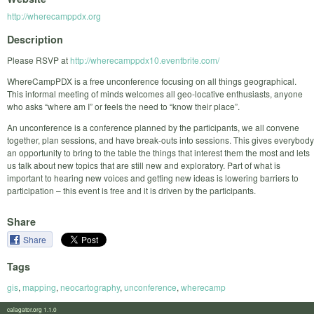
http://wherecamppdx.org
Description
Please RSVP at
http://wherecamppdx10.eventbrite.com/
WhereCampPDX is a free unconference focusing on all things geographical.
This informal meeting of minds welcomes all geo-locative enthusiasts, anyone
who asks “where am I” or feels the need to “know their place”.
An unconference is a conference planned by the participants, we all convene
together, plan sessions, and have break-outs into sessions. This gives everybody
an opportunity to bring to the table the things that interest them the most and lets
us talk about new topics that are still new and exploratory. Part of what is
important to hearing new voices and getting new ideas is lowering barriers to
participation – this event is free and it is driven by the participants.
Share
Share
Tags
gis
,
mapping
,
neocartography
,
unconference
,
wherecamp
calagator.org 1.1.0