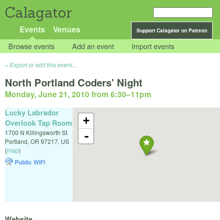
Calagator
Events
Venues
Support Calagator on Patreon
Browse events
Add an event
Import events
Export or edit this event...
North Portland Coders' Night
Monday, June 21, 2010 from 6:30
–
11pm
Lucky Labrador
+
Overlook Tap Room
1700 N Killingsworth St
-
Portland
,
OR
97217
,
US
(
map
)
Public WiFi
Website