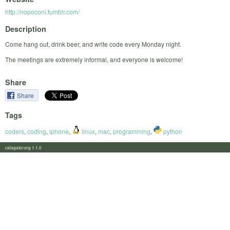
http://nopoconi.tumblr.com/
Description
Come hang out, drink beer, and write code every Monday night.
The meetings are extremely informal, and everyone is welcome!
Share
Share
Tags
coders
,
coding
,
iphone
,
linux
,
mac
,
programming
,
python
calagator.org 1.1.0