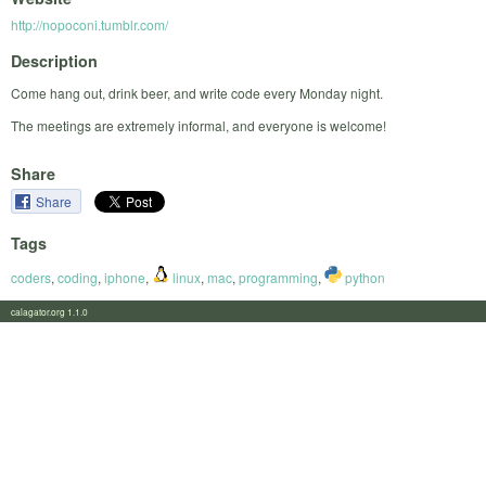
http://nopoconi.tumblr.com/
Description
Come hang out, drink beer, and write code every Monday night.
The meetings are extremely informal, and everyone is welcome!
Share
Share
Tags
coders
,
coding
,
iphone
,
linux
,
mac
,
programming
,
python
calagator.org 1.1.0