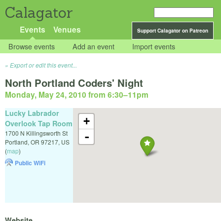
Calagator
Events
Venues
Support Calagator on Patreon
Browse events
Add an event
Import events
Export or edit this event...
North Portland Coders' Night
Monday, May 24, 2010 from 6:30
–
11pm
Lucky Labrador
+
Overlook Tap Room
1700 N Killingsworth St
-
Portland
,
OR
97217
,
US
(
map
)
Public WiFi
Website