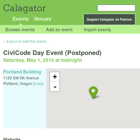
Calagator
Events
Venues
Support Calagator on Patreon
Browse events
Add an event
Import events
Export or edit this event...
CiviCode Day Event (Postponed)
Saturday, May 1, 2010 at midnight
Portland Building
+
1120 SW 5th Avenue
Portland
,
Oregon
(
map
)
-
Website