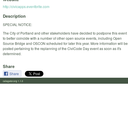
http://civicapps.eventbrite.com
Description
SPECIAL NOTICE:
The City of Portland and other stakeholders have decided to postpone this event
to better coincide with a number of other open source events, including Open
Source Bridge and OSCON scheduled for later this year. More information will be
posted pertaining to the replanning of the CiviCode Day event as soon as it's
determined.
Share
Share
calagator.org 1.1.0