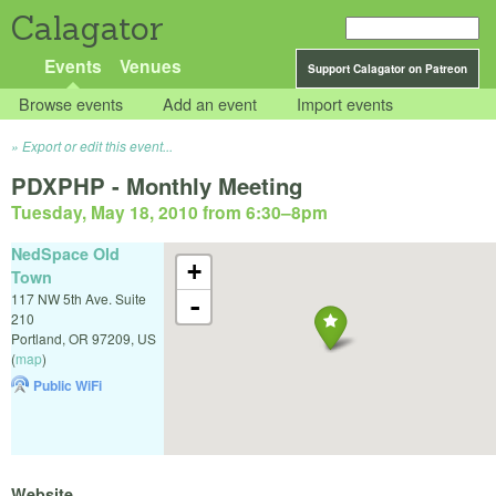
Calagator
Events
Venues
Support Calagator on Patreon
Browse events
Add an event
Import events
Export or edit this event...
PDXPHP - Monthly Meeting
Tuesday, May 18, 2010 from 6:30
–
8pm
NedSpace Old
+
Town
117 NW 5th Ave. Suite
-
210
Portland
,
OR
97209
,
US
(
map
)
Public WiFi
Website