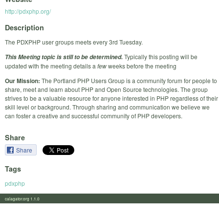
http://pdxphp.org/
Description
The PDXPHP user groups meets every 3rd Tuesday.
Typically this posting will be
This Meeting topic is still to be determined.
updated with the meeting details a
few
weeks before the meeting
Our Mission:
The Portland PHP Users Group is a community forum for people to
share, meet and learn about PHP and Open Source technologies. The group
strives to be a valuable resource for anyone interested in PHP regardless of their
skill level or background. Through sharing and communication we believe we
can foster a creative and successful community of PHP developers.
Share
Share
Tags
pdxphp
calagator.org 1.1.0