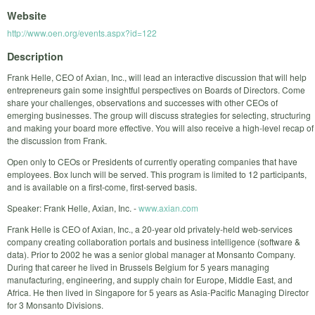
Website
http://www.oen.org/events.aspx?id=122
Description
Frank Helle, CEO of Axian, Inc., will lead an interactive discussion that will help
entrepreneurs gain some insightful perspectives on Boards of Directors. Come
share your challenges, observations and successes with other CEOs of
emerging businesses. The group will discuss strategies for selecting, structuring
and making your board more effective. You will also receive a high-level recap of
the discussion from Frank.
Open only to CEOs or Presidents of currently operating companies that have
employees. Box lunch will be served. This program is limited to 12 participants,
and is available on a first-come, first-served basis.
Speaker: Frank Helle, Axian, Inc. -
www.axian.com
Frank Helle is CEO of Axian, Inc., a 20-year old privately-held web-services
company creating collaboration portals and business intelligence (software &
data). Prior to 2002 he was a senior global manager at Monsanto Company.
During that career he lived in Brussels Belgium for 5 years managing
manufacturing, engineering, and supply chain for Europe, Middle East, and
Africa. He then lived in Singapore for 5 years as Asia-Pacific Managing Director
for 3 Monsanto Divisions.