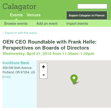
Calagator
Events
Venues
Support Calagator on Patreon
Browse events
Add an event
Import events
Export or edit this event...
OEN CEO Roundtable with Frank Helle:
Perspectives on Boards of Directors
Wednesday, April 21, 2010 from 11:30am
–
1:30pm
IronStone Bank
+
309 SW Sixth Avenue
Portland
,
OR
97204
,
US
-
(
map
)