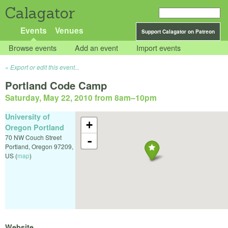
Calagator
Events
Venues
Support Calagator on Patreon
Browse events
Add an event
Import events
Export or edit this event...
Portland Code Camp
Saturday, May 22, 2010 from 8am
–
10pm
University of
+
Oregon Portland
70 NW Couch Street
-
Portland
,
Oregon
97209
,
US
(
map
)
Website