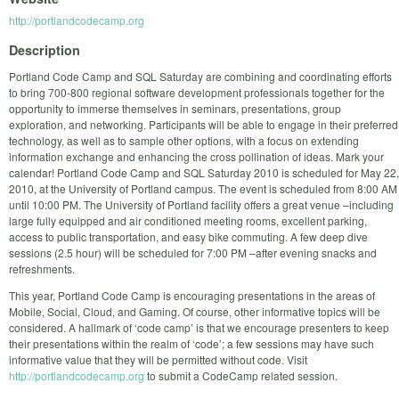
http://portlandcodecamp.org
Description
Portland Code Camp and SQL Saturday are combining and coordinating efforts
to bring 700-800 regional software development professionals together for the
opportunity to immerse themselves in seminars, presentations, group
exploration, and networking. Participants will be able to engage in their preferred
technology, as well as to sample other options, with a focus on extending
information exchange and enhancing the cross pollination of ideas. Mark your
calendar! Portland Code Camp and SQL Saturday 2010 is scheduled for May 22,
2010, at the University of Portland campus. The event is scheduled from 8:00 AM
until 10:00 PM. The University of Portland facility offers a great venue –including
large fully equipped and air conditioned meeting rooms, excellent parking,
access to public transportation, and easy bike commuting. A few deep dive
sessions (2.5 hour) will be scheduled for 7:00 PM –after evening snacks and
refreshments.
This year, Portland Code Camp is encouraging presentations in the areas of
Mobile, Social, Cloud, and Gaming. Of course, other informative topics will be
considered. A hallmark of ‘code camp’ is that we encourage presenters to keep
their presentations within the realm of ‘code’; a few sessions may have such
informative value that they will be permitted without code. Visit
http://portlandcodecamp.org
to submit a CodeCamp related session.