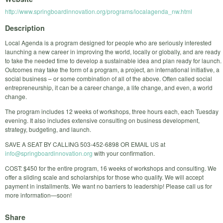
http://www.springboardinnovation.org/programs/localagenda_nw.html
Description
Local Agenda is a program designed for people who are seriously interested
launching a new career in improving the world, locally or globally, and are ready
to take the needed time to develop a sustainable idea and plan ready for launch.
Outcomes may take the form of a program, a project, an international initiative, a
social business – or some combination of all of the above. Often called social
entrepreneurship, it can be a career change, a life change, and even, a world
change.
The program includes 12 weeks of workshops, three hours each, each Tuesday
evening. It also includes extensive consulting on business development,
strategy, budgeting, and launch.
SAVE A SEAT BY CALLING 503-452-6898 OR EMAIL US at
info@springboardinnovation.org
with your confirmation.
COST: $450 for the entire program, 16 weeks of workshops and consulting. We
offer a sliding scale and scholarships for those who qualify. We will accept
payment in installments. We want no barriers to leadership! Please call us for
more information—soon!
Share