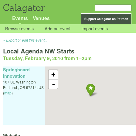
Calagator
Events
Venues
Support Calagator on Patreon
Browse events
Add an event
Import events
Export or edit this event...
Local Agenda NW Starts
Tuesday, February 9, 2010 from 1
–
2pm
Springboard
+
Innovation
107 SE Washington
-
Portland
,
OR
97214
,
US
(
map
)
Website