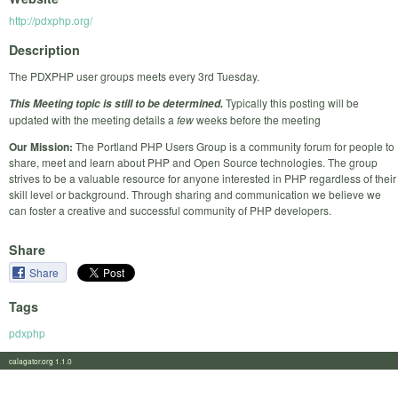
http://pdxphp.org/
Description
The PDXPHP user groups meets every 3rd Tuesday.
Typically this posting will be
This Meeting topic is still to be determined.
updated with the meeting details a
few
weeks before the meeting
Our Mission:
The Portland PHP Users Group is a community forum for people to
share, meet and learn about PHP and Open Source technologies. The group
strives to be a valuable resource for anyone interested in PHP regardless of their
skill level or background. Through sharing and communication we believe we
can foster a creative and successful community of PHP developers.
Share
Share
Tags
pdxphp
calagator.org 1.1.0