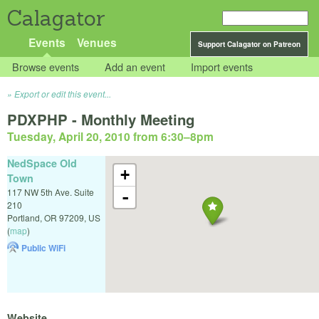
Calagator
Events
Venues
Support Calagator on Patreon
Browse events
Add an event
Import events
Export or edit this event...
PDXPHP - Monthly Meeting
Tuesday, April 20, 2010 from 6:30
–
8pm
NedSpace Old
+
Town
117 NW 5th Ave. Suite
-
210
Portland
,
OR
97209
,
US
(
map
)
Public WiFi
Website