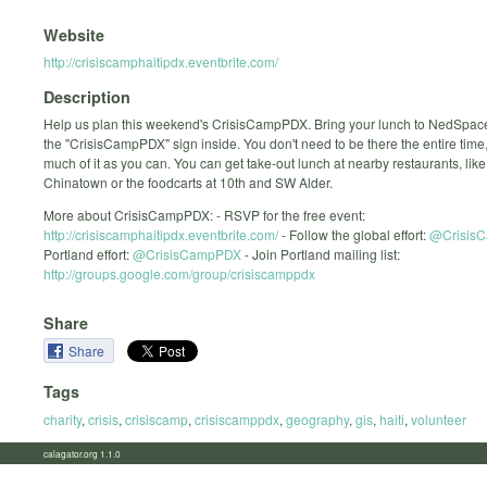
Website
http://crisiscamphaitipdx.eventbrite.com/
Description
Help us plan this weekend's CrisisCampPDX. Bring your lunch to NedSpace
the "CrisisCampPDX" sign inside. You don't need to be there the entire time
much of it as you can. You can get take-out lunch at nearby restaurants, like
Chinatown or the foodcarts at 10th and SW Alder.
More about CrisisCampPDX: - RSVP for the free event:
http://crisiscamphaitipdx.eventbrite.com/
- Follow the global effort:
@Crisis
Portland effort:
@CrisisCampPDX
- Join Portland mailing list:
http://groups.google.com/group/crisiscamppdx
Share
Share
Tags
charity
,
crisis
,
crisiscamp
,
crisiscamppdx
,
geography
,
gis
,
haiti
,
volunteer
calagator.org 1.1.0