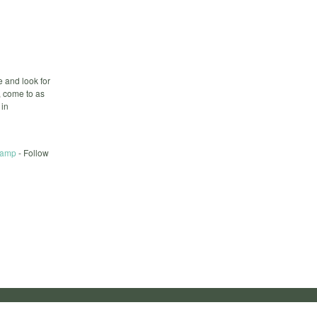
 and look for
, come to as
 in
Camp
- Follow