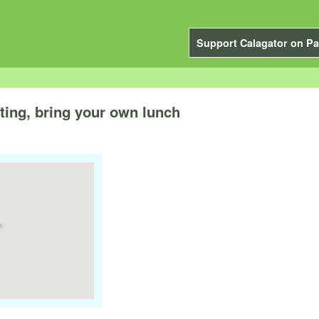
Support Calagator on Pa
ting, bring your own lunch