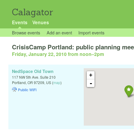
Calagator
Events
Venues
Browse events
Add an event
Import events
CrisisCamp Portland: public planning mee
Friday, January 22, 2010 from noon
–
2pm
NedSpace Old Town
+
117 NW 5th Ave. Suite 210
-
Portland
,
OR
97209
,
US
(
map
)
Public WiFi