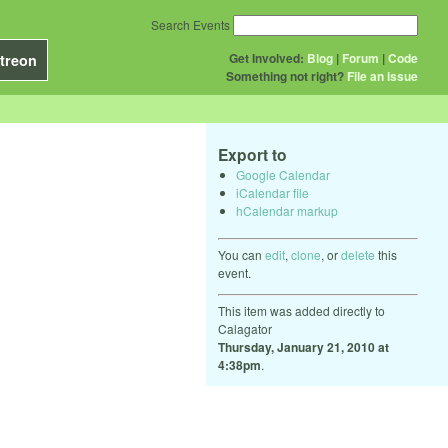
Search Events
Get Involved:
Blog
|
Forum
|
Code
treon
Something not right?
File an issue
Export to
Google Calendar
iCalendar file
hCalendar markup
You can
edit
,
clone
, or
delete
this
event.
This item was added directly to
Calagator
Thursday, January 21, 2010 at
4:38pm
.