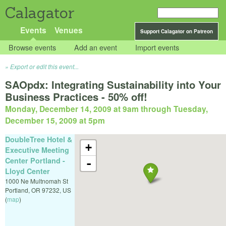
Calagator
Events
Venues
Support Calagator on Patreon
Browse events
Add an event
Import events
Export or edit this event...
SAOpdx: Integrating Sustainability into Your
Business Practices - 50% off!
Monday, December 14, 2009 at 9am
through
Tuesday,
December 15, 2009 at 5pm
DoubleTree Hotel &
+
Executive Meeting
Center Portland -
-
Lloyd Center
1000 Ne Multnomah St
Portland
,
OR
97232
,
US
(
map
)