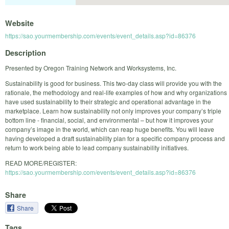
Website
https://sao.yourmembership.com/events/event_details.asp?id=86376
Description
Presented by Oregon Training Network and Worksystems, Inc.
Sustainability is good for business. This two-day class will provide you with the
rationale, the methodology and real-life examples of how and why organizations
have used sustainability to their strategic and operational advantage in the
marketplace. Learn how sustainability not only improves your company’s triple
bottom line - financial, social, and environmental – but how it improves your
company’s image in the world, which can reap huge benefits. You will leave
having developed a draft sustainability plan for a specific company process and
return to work being able to lead company sustainability initiatives.
READ MORE/REGISTER:
https://sao.yourmembership.com/events/event_details.asp?id=86376
Share
Share
Tags