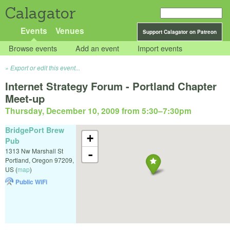
Calagator
Events
Venues
Support Calagator on Patreon
Browse events
Add an event
Import events
Export or edit this event...
Internet Strategy Forum - Portland Chapter
Meet-up
Thursday, December 10, 2009 from 5:30
–
7:30pm
BridgePort Brew
+
Pub
1313 Nw Marshall St
-
Portland
,
Oregon
97209
,
US
(
map
)
Public WiFi