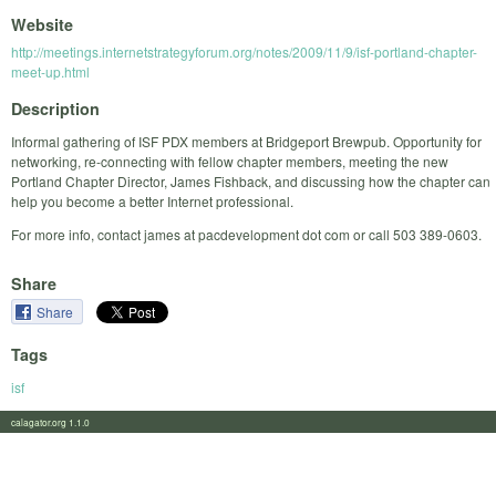
Website
http://meetings.internetstrategyforum.org/notes/2009/11/9/isf-portland-chapter-
meet-up.html
Description
Informal gathering of ISF PDX members at Bridgeport Brewpub. Opportunity for
networking, re-connecting with fellow chapter members, meeting the new
Portland Chapter Director, James Fishback, and discussing how the chapter can
help you become a better Internet professional.
For more info, contact james at pacdevelopment dot com or call 503 389-0603.
Share
Share
Tags
isf
calagator.org 1.1.0