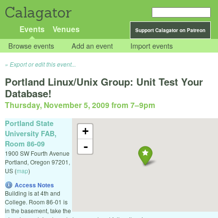
Calagator
Events
Venues
Support Calagator on Patreon
Browse events
Add an event
Import events
Export or edit this event...
Portland Linux/Unix Group: Unit Test Your
Database!
Thursday, November 5, 2009 from 7
–
9pm
Portland State
+
University FAB,
Room 86-09
-
1900 SW Fourth Avenue
Portland
,
Oregon
97201
,
US
(
map
)
Access Notes
Building is at 4th and
College. Room 86-01 is
in the basement, take the