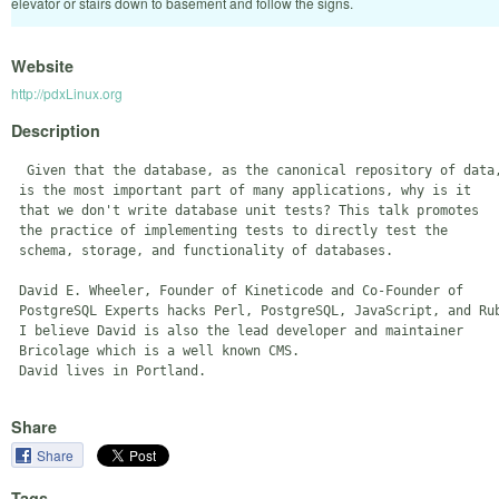
elevator or stairs down to basement and follow the signs.
Website
http://pdxLinux.org
Description
  Given that the database, as the canonical repository of data,
 is the most important part of many applications, why is it 

 that we don't write database unit tests? This talk promotes 

 the practice of implementing tests to directly test the 

 schema, storage, and functionality of databases.

 David E. Wheeler, Founder of Kineticode and Co-Founder of 

 PostgreSQL Experts hacks Perl, PostgreSQL, JavaScript, and Rub
 I believe David is also the lead developer and maintainer 

 Bricolage which is a well known CMS. 

Share
Share
Tags