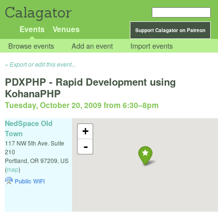
Calagator
Events
Venues
Support Calagator on Patreon
Browse events
Add an event
Import events
Export or edit this event...
PDXPHP - Rapid Development using
KohanaPHP
Tuesday, October 20, 2009 from 6:30
–
8pm
NedSpace Old
+
Town
117 NW 5th Ave. Suite
-
210
Portland
,
OR
97209
,
US
(
map
)
Public WiFi