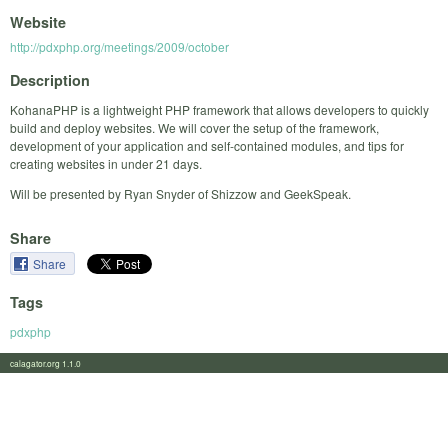
Website
http://pdxphp.org/meetings/2009/october
Description
KohanaPHP is a lightweight PHP framework that allows developers to quickly
build and deploy websites. We will cover the setup of the framework,
development of your application and self-contained modules, and tips for
creating websites in under 21 days.
Will be presented by Ryan Snyder of Shizzow and GeekSpeak.
Share
Share
Tags
pdxphp
calagator.org 1.1.0