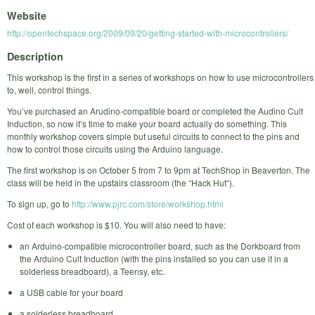
Website
http://opentechspace.org/2009/09/20/getting-started-with-microcontrollers/
Description
This workshop is the first in a series of workshops on how to use microcontrollers
to, well, control things.
You’ve purchased an Arudino-compatible board or completed the Audino Cult
Induction, so now it’s time to make your board actually do something. This
monthly workshop covers simple but useful circuits to connect to the pins and
how to control those circuits using the Arduino language.
The first workshop is on October 5 from 7 to 9pm at TechShop in Beaverton. The
class will be held in the upstairs classroom (the “Hack Hut“).
To sign up, go to
http://www.pjrc.com/store/workshop.html
Cost of each workshop is $10. You will also need to have:
an Arduino-compatible microcontroller board, such as the Dorkboard from
the Arduino Cult Induction (with the pins installed so you can use it in a
solderless breadboard), a Teensy, etc.
a USB cable for your board
a solderless breadboard