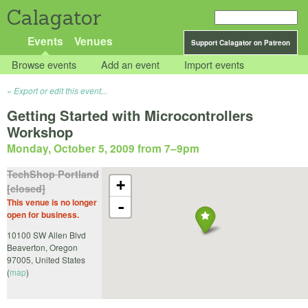
Calagator
Events
Venues
Support Calagator on Patreon
Browse events
Add an event
Import events
Export or edit this event...
Getting Started with Microcontrollers
Workshop
Monday, October 5, 2009 from 7
–
9pm
TechShop Portland
+
[closed]
This venue is no longer
-
open for business.
10100 SW Allen Blvd
Beaverton
,
Oregon
97005
,
United States
(
map
)