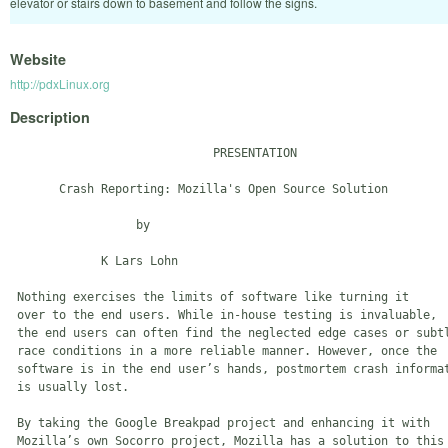
elevator or stairs down to basement and follow the signs.
Website
http://pdxLinux.org
Description
                             PRESENTATION

       Crash Reporting: Mozilla's Open Source Solution

                  by

             K Lars Lohn

 Nothing exercises the limits of software like turning it 

 over to the end users. While in-house testing is invaluable, 

 the end users can often find the neglected edge cases or subtl
 race conditions in a more reliable manner. However, once the 

 software is in the end user’s hands, postmortem crash informat
 is usually lost.

 By taking the Google Breakpad project and enhancing it with 

 Mozilla’s own Socorro project, Mozilla has a solution to this 