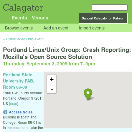
Calagator
Events
Venues
Support Calagator on Patreon
Browse events
Add an event
Import events
Export or edit this event...
Portland Linux/Unix Group: Crash Reporting:
Mozilla's Open Source Solution
Thursday, September 3, 2009 from 7
–
9pm
Portland State
+
University FAB,
Room 86-09
-
1900 SW Fourth Avenue
Portland
,
Oregon
97201
,
US
(
map
)
Access Notes
Building is at 4th and
College. Room 86-01 is
in the basement, take the