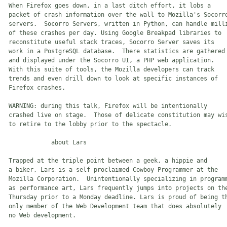
 When Firefox goes down, in a last ditch effort, it lobs a 

 packet of crash information over the wall to Mozilla's Socorro
 servers.  Socorro Servers, written in Python, can handle milli
 of these crashes per day. Using Google Breakpad libraries to 

 reconstitute useful stack traces, Socorro Server saves its 

 work in a PostgreSQL database.  There statistics are gathered 
 and displayed under the Socorro UI, a PHP web application.  

 With this suite of tools, the Mozilla developers can track 

 trends and even drill down to look at specific instances of

 Firefox crashes.

 WARNING: during this talk, Firefox will be intentionally 

 crashed live on stage.  Those of delicate constitution may wis
 to retire to the lobby prior to the spectacle.

             about Lars

 Trapped at the triple point between a geek, a hippie and 

 a biker, Lars is a self proclaimed Cowboy Programmer at the 

 Mozilla Corporation.  Unintentionally specializing in programm
 as performance art, Lars frequently jumps into projects on the
 Thursday prior to a Monday deadline. Lars is proud of being th
 only member of the Web Development team that does absolutely 

 no Web development.
