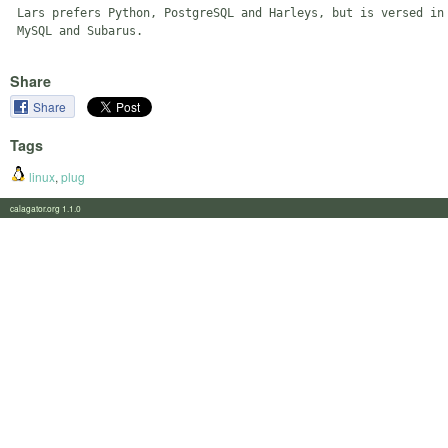
 Lars prefers Python, PostgreSQL and Harleys, but is versed in 
Share
Share
Tags
linux
,
plug
calagator.org 1.1.0