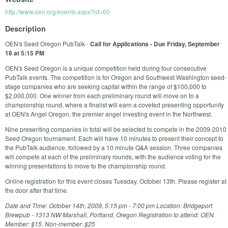
http://www.oen.org/events.aspx?id=60
Description
OEN's Seed Oregon PubTalk -
Call for Applications - Due Friday, September
18 at 5:15 PM
OEN's Seed Oregon is a unique competition held during four consecutive
PubTalk events. The competition is for Oregon and Southwest Washington seed-
stage companies who are seeking capital within the range of $100,000 to
$2,000,000. One winner from each preliminary round will move on to a
championship round, where a finalist will earn a coveted presenting opportunity
at OEN's Angel Oregon, the premier angel investing event in the Northwest.
Nine presenting companies in total will be selected to compete in the 2009-2010
Seed Oregon tournament. Each will have 10 minutes to present their concept to
the PubTalk audience, followed by a 10 minute Q&A session. Three companies
will compete at each of the preliminary rounds, with the audience voting for the
winning presentations to move to the championship round.
Online registration for this event closes Tuesday, October 13th. Please register at
the door after that time.
Date and Time: October 14th, 2009, 5:15 pm - 7:00 pm Location: Bridgeport
Brewpub - 1313 NW Marshall, Portland, Oregon Registration to attend: OEN
Member: $15, Non-member: $25