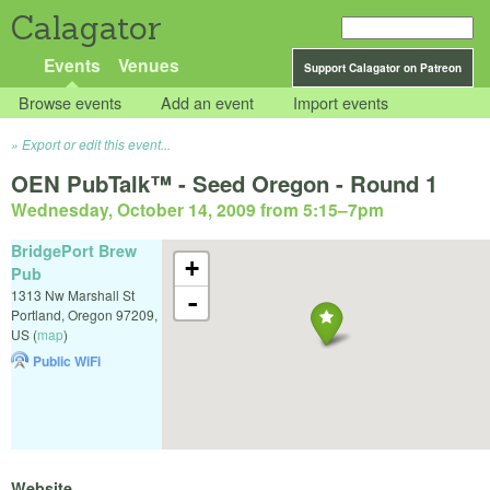
Calagator
Events
Venues
Support Calagator on Patreon
Browse events
Add an event
Import events
Export or edit this event...
OEN PubTalk™ - Seed Oregon - Round 1
Wednesday, October 14, 2009 from 5:15
–
7pm
BridgePort Brew
+
Pub
1313 Nw Marshall St
-
Portland
,
Oregon
97209
,
US
(
map
)
Public WiFi
Website