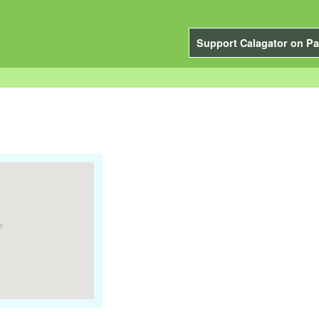
Support Calagator on Pa