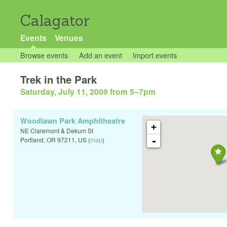
Calagator
Events
Venues
Browse events
Add an event
Import events
Trek in the Park
Saturday, July 11, 2009 from 5
–
7pm
Woodlawn Park Amphitheatre
+
NE Claremont & Dekum St
-
Portland
,
OR
97211
,
US
(
map
)