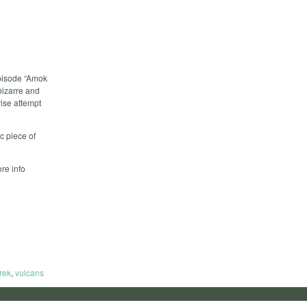
episode “Amok
bizarre and
rise attempt
c piece of
re info
trek
,
vulcans