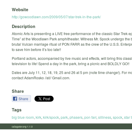
Website
http://gowoodlawn.com/2009/05/07/star-trek-in-the-park/
Description
Atomic Arts is presenting a LIVE free performance of the classic Star Trek 
Time” at the Woodlawn Park amphitheater. Witness Mr. Spock undergo the 
brutal Vulcan marriage ritual of PON FARR as the crew of the U.S.S. Enterp
to save him before it’s too late!!
Portland actors, accompanied by live music and effects, will bring this classi
television to life! Spend a day in the park, bring a picnic and BOLDLY GO!!
Dates are July 11, 12, 18, 19, 25 and 26 at 5 pm (note time change!). For mo
contact AdamRosko //at// Gmail.com.
Share
Share
Tags
big blue room
,
kirk
,
kirk/spock
,
park
,
phasers
,
pon farr
,
silliness
,
spock
,
star 
calagator.org 1.1.0