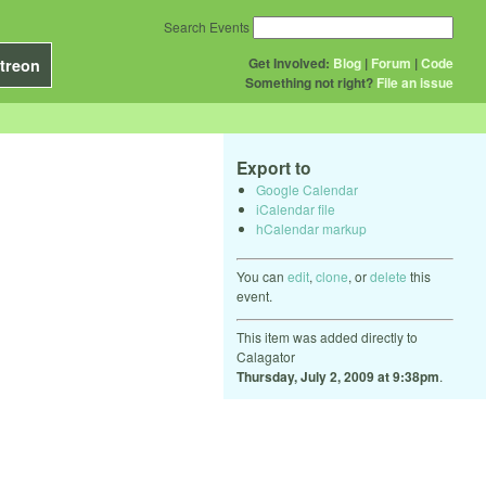
Search Events
Get Involved:
Blog
|
Forum
|
Code
treon
Something not right?
File an issue
Export to
Google Calendar
iCalendar file
hCalendar markup
You can
edit
,
clone
, or
delete
this
event.
This item was added directly to
Calagator
Thursday, July 2, 2009 at 9:38pm
.