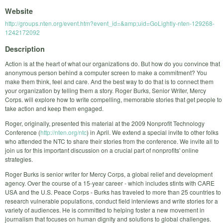
Website
http://groups.nten.org/event.htm?event_id=&amp;uid=GoLightly-nten-129268-
1242172092
Description
Action is at the heart of what our organizations do. But how do you convince that
anonymous person behind a computer screen to make a commitment? You
make them think, feel and care. And the best way to do that is to connect them
your organization by telling them a story. Roger Burks, Senior Writer, Mercy
Corps. will explore how to write compelling, memorable stories that get people to
take action and keep them engaged.
Roger, originally, presented this material at the 2009 Nonprofit Technology
Conference (
http://nten.org/ntc
) in April. We extend a special invite to other folks
who attended the NTC to share their stories from the conference. We invite all to
join us for this important discussion on a crucial part of nonprofits' online
strategies.
Roger Burks is senior writer for Mercy Corps, a global relief and development
agency. Over the course of a 15-year career - which includes stints with CARE
USA and the U.S. Peace Corps - Burks has traveled to more than 25 countries to
research vulnerable populations, conduct field interviews and write stories for a
variety of audiences. He is committed to helping foster a new movement in
journalism that focuses on human dignity and solutions to global challenges.