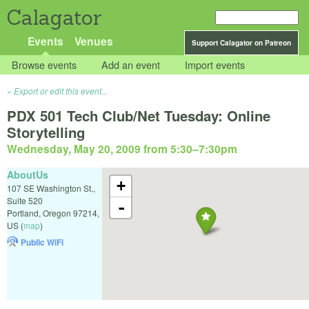
Calagator
Events
Venues
Support Calagator on Patreon
Browse events
Add an event
Import events
Export or edit this event...
PDX 501 Tech Club/Net Tuesday: Online
Storytelling
Wednesday, May 20, 2009 from 5:30
–
7:30pm
AboutUs
+
107 SE Washington St.,
Suite 520
-
Portland
,
Oregon
97214
,
US
(
map
)
Public WiFi