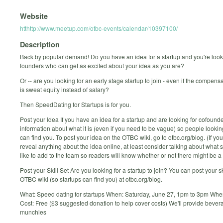
Website
htthttp://www.meetup.com/otbc-events/calendar/10397100/
Description
Back by popular demand! Do you have an idea for a startup and you're look
founders who can get as excited about your idea as you are?
Or -- are you looking for an early stage startup to join - even if the compensa
is sweat equity instead of salary?
Then SpeedDating for Startups is for you.
Post your Idea If you have an idea for a startup and are looking for cofoun
information about what it is (even if you need to be vague) so people looking
can find you. To post your idea on the OTBC wiki, go to otbc.org/blog. (If you
reveal anything about the idea online, at least consider talking about what sk
like to add to the team so readers will know whether or not there might be a f
Post your Skill Set Are you looking for a startup to join? You can post your sk
OTBC wiki (so startups can find you) at otbc.org/blog.
What: Speed dating for startups When: Saturday, June 27, 1pm to 3pm Wh
Cost: Free ($3 suggested donation to help cover costs) We'll provide beve
munchies