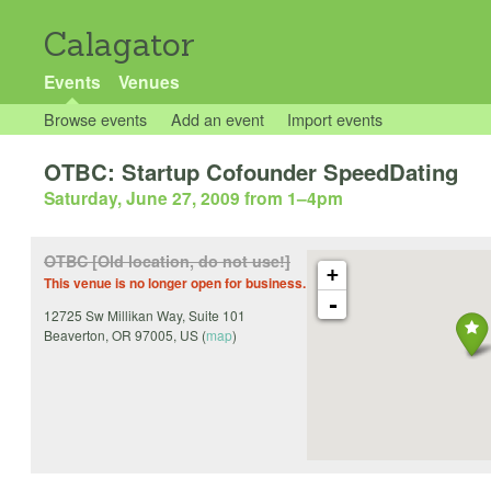
Calagator
Events
Venues
Browse events
Add an event
Import events
OTBC: Startup Cofounder SpeedDating
Saturday, June 27, 2009 from 1
–
4pm
OTBC [Old location, do not use!]
+
This venue is no longer open for business.
-
12725 Sw Millikan Way, Suite 101
Beaverton
,
OR
97005
,
US
(
map
)