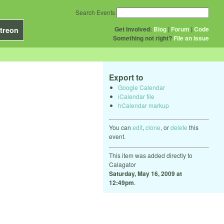
Search Events
Get Involved:
Blog
|
Forum
|
Code
treon
Something not right?
File an issue
Export to
Google Calendar
iCalendar file
hCalendar markup
You can
edit
,
clone
, or
delete
this
event.
This item was added directly to
Calagator
Saturday, May 16, 2009 at
12:49pm
.