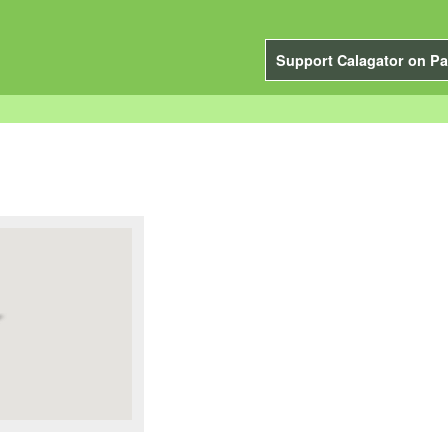
Support Calagator on Pa