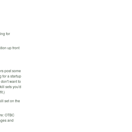
ing for
tion up front
ders post some
 for a startup
 don't want to
ill sets you'd
it.)
ill set on the
ere: OTBC
rages and